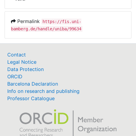
Awards
My FIS
Permalink
https://fis.uni-
bamberg.de/handle/uniba/99634
Help
Contact
Legal Notice
Data Protection
ORCID
Barcelona Declaration
Info on research and publishing
Professor Catalogue