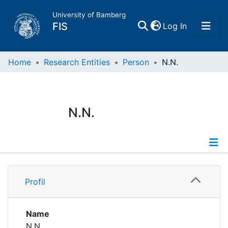
University of Bamberg
(current)
FIS
Log In
Home
Home
Research Entities
Person
N.N.
Publications
N.N.
Research Data
Projects
Profile
People
Profil
Institutions
Name
N.N.