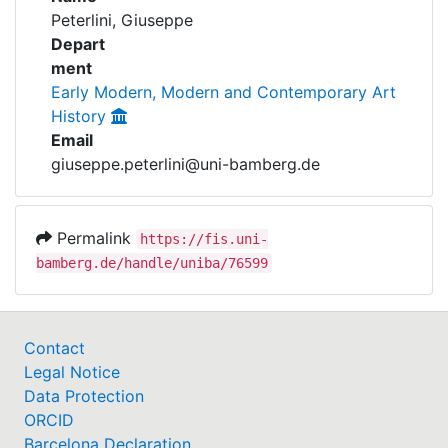
Awards
Peterlini, Giuseppe
Depart
My FIS
ment
Early Modern, Modern and Contemporary Art
Help
History
Email
giuseppe.peterlini@uni-bamberg.de
Permalink
https://fis.uni-
bamberg.de/handle/uniba/76599
Contact
Legal Notice
Data Protection
ORCID
Barcelona Declaration