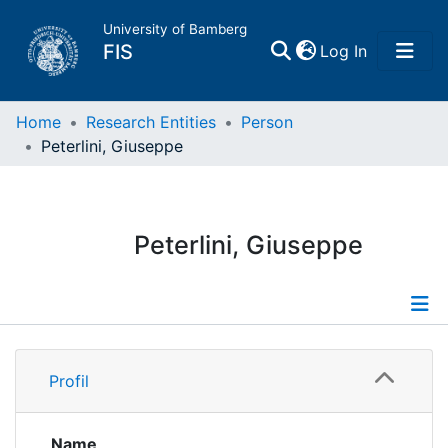
University of Bamberg
(current)
FIS
Log In
Home
Home
Research Entities
Person
Peterlini, Giuseppe
Publications
Research Data
Peterlini, Giuseppe
Projects
People
Profile
Profil
Institutions
Name