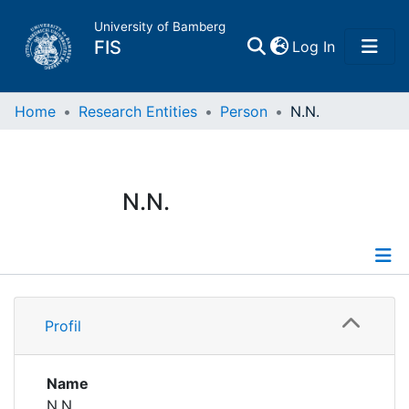
University of Bamberg
(current)
FIS
Log In
Home
Home
Research Entities
Person
N.N.
Publications
N.N.
Research Data
Projects
Profile
People
Profil
Institutions
Name
N.N.