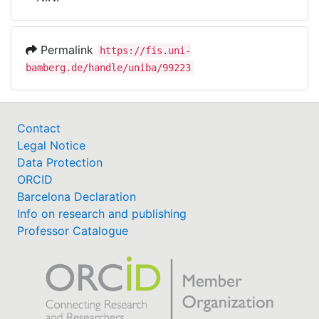
Awards
My FIS
Permalink
https://fis.uni-
bamberg.de/handle/uniba/99223
Help
Contact
Legal Notice
Data Protection
ORCID
Barcelona Declaration
Info on research and publishing
Professor Catalogue