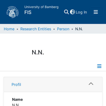
University of Bamberg
(current)
FIS
Log In
Home
Home
Research Entities
Person
N.N.
Publications
N.N.
Research Data
Projects
Profile
People
Profil
Institutions
Name
N.N.