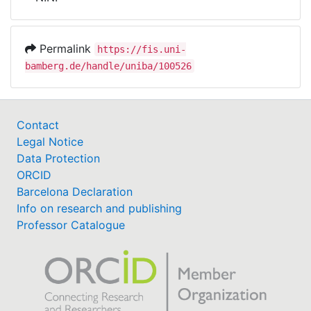
Awards
My FIS
Permalink
https://fis.uni-
bamberg.de/handle/uniba/100526
Help
Contact
Legal Notice
Data Protection
ORCID
Barcelona Declaration
Info on research and publishing
Professor Catalogue