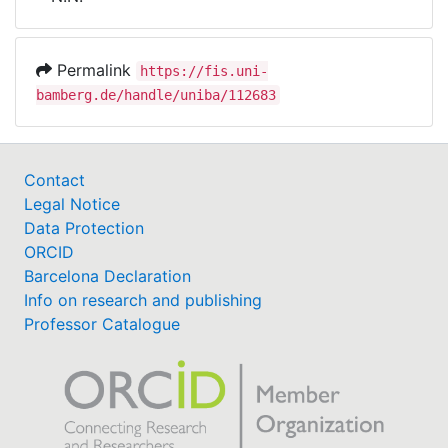
Awards
My FIS
Permalink
https://fis.uni-
bamberg.de/handle/uniba/112683
Help
Contact
Legal Notice
Data Protection
ORCID
Barcelona Declaration
Info on research and publishing
Professor Catalogue