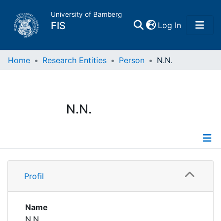
University of Bamberg
(current)
FIS
Log In
Home
Home
Research Entities
Person
N.N.
Publications
N.N.
Research Data
Projects
Profile
People
Profil
Institutions
Name
N.N.