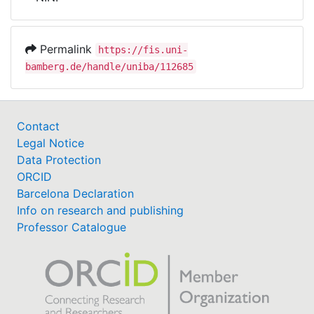
Awards
My FIS
Permalink
https://fis.uni-
bamberg.de/handle/uniba/112685
Help
Contact
Legal Notice
Data Protection
ORCID
Barcelona Declaration
Info on research and publishing
Professor Catalogue