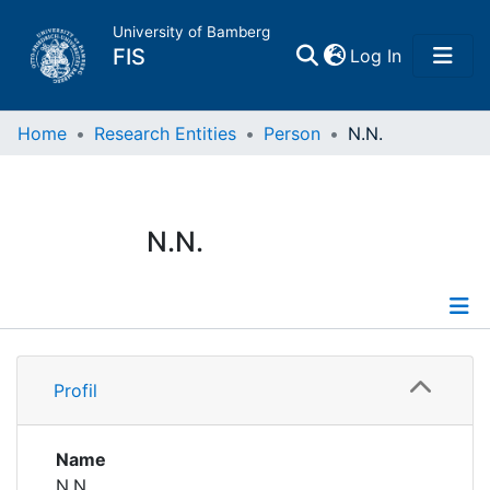
University of Bamberg
(current)
FIS
Log In
Home
Home
Research Entities
Person
N.N.
Publications
N.N.
Research Data
Projects
Profile
People
Profil
Institutions
Name
N.N.