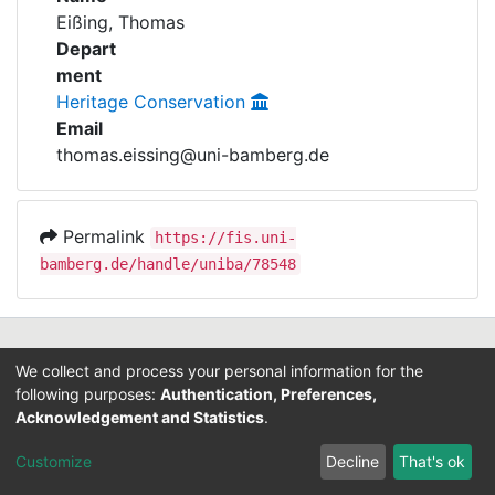
Awards
Eißing, Thomas
Depart
My FIS
ment
Heritage Conservation
Help
Email
thomas.eissing@uni-bamberg.de
Permalink
https://fis.uni-
bamberg.de/handle/uniba/78548
Contact
We collect and process your personal information for the
Legal Notice
following purposes:
Authentication, Preferences,
Data Protection
Acknowledgement and Statistics
.
ORCID
Customize
Decline
That's ok
Barcelona Declaration
Info on research and publishing