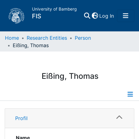
University of Bamberg
(current)
FIS
Log In
Home
Home
Research Entities
Person
Eißing, Thomas
Publications
Research Data
Eißing, Thomas
Projects
People
Profile
Profil
Institutions
Publications
Projects
Name