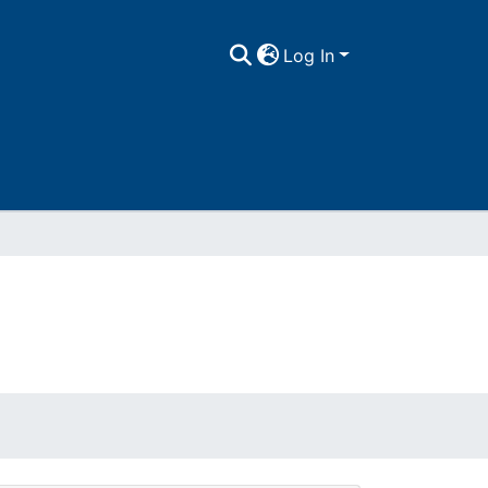
Log In