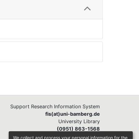
Support Research Information System
fis(at)uni-bamberg.de
University Library
(0951) 863-1568
We collect and process your personal information for the