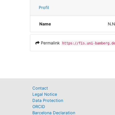
Profil
Name
N.N
Permalink
https://fis.uni-bamberg.d
Contact
Legal Notice
Data Protection
ORCID
Barcelona Declaration