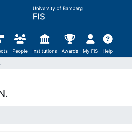
University of Bamberg
FIS
ects
People
Institutions
Awards
My FIS
Help
.
N.