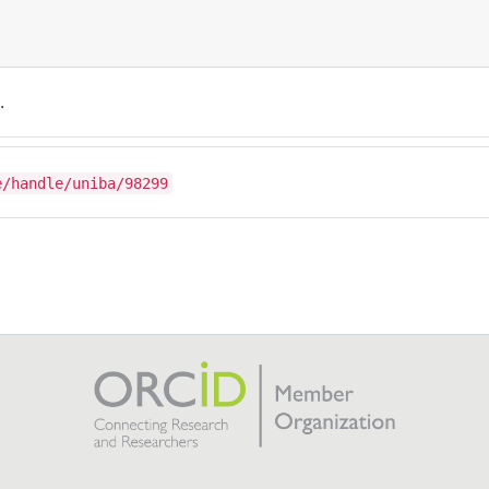
.
e/handle/uniba/98299