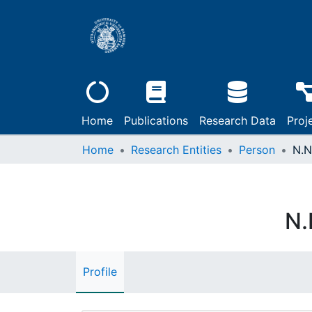
Home
Publications
Research Data
Proj
Home
Research Entities
Person
N.N
N.
Profile