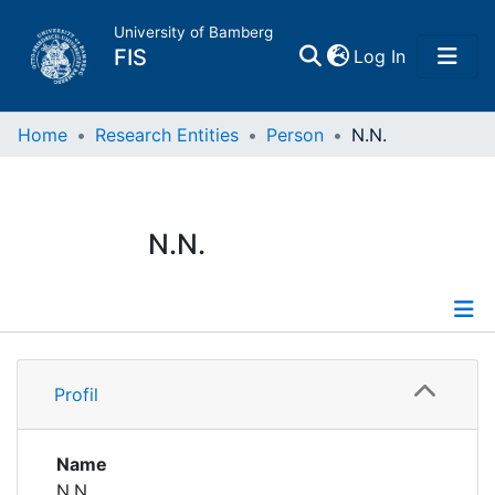
University of Bamberg
(current)
FIS
Log In
Home
Home
Research Entities
Person
N.N.
Publications
N.N.
Research Data
Projects
Profile
People
Profil
Institutions
Name
N.N.