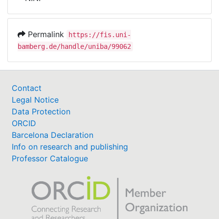
Awards
My FIS
Permalink
https://fis.uni-
bamberg.de/handle/uniba/99062
Help
Contact
Legal Notice
Data Protection
ORCID
Barcelona Declaration
Info on research and publishing
Professor Catalogue