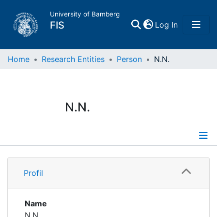
University of Bamberg
(current)
FIS
Log In
Home
Home
Research Entities
Person
N.N.
Publications
N.N.
Research Data
Projects
Profile
People
Profil
Institutions
Name
N.N.