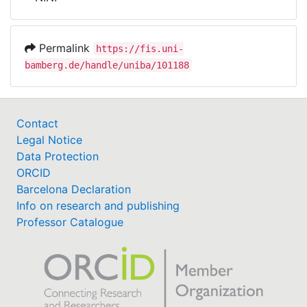
Awards
My FIS
Permalink
https://fis.uni-
bamberg.de/handle/uniba/101188
Help
Contact
Legal Notice
Data Protection
ORCID
Barcelona Declaration
Info on research and publishing
Professor Catalogue