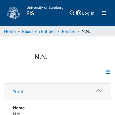
University of Bamberg
(current)
FIS
Log In
Home
Home
Research Entities
Person
N.N.
Publications
N.N.
Research Data
Projects
Profile
People
Profil
Institutions
Name
N.N.