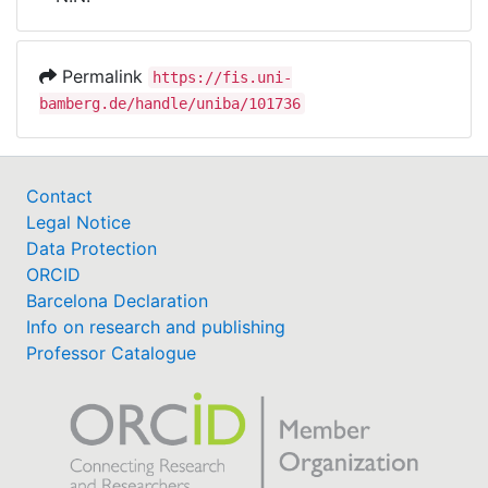
Awards
My FIS
Permalink
https://fis.uni-
bamberg.de/handle/uniba/101736
Help
Contact
Legal Notice
Data Protection
ORCID
Barcelona Declaration
Info on research and publishing
Professor Catalogue