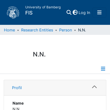
University of Bamberg
(current)
FIS
Log In
Home
Home
Research Entities
Person
N.N.
Publications
N.N.
Research Data
Projects
Profile
People
Profil
Institutions
Name
N.N.