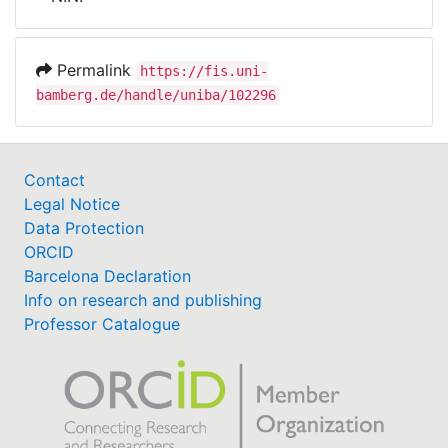
Awards
My FIS
Permalink
https://fis.uni-
bamberg.de/handle/uniba/102296
Help
Contact
Legal Notice
Data Protection
ORCID
Barcelona Declaration
Info on research and publishing
Professor Catalogue