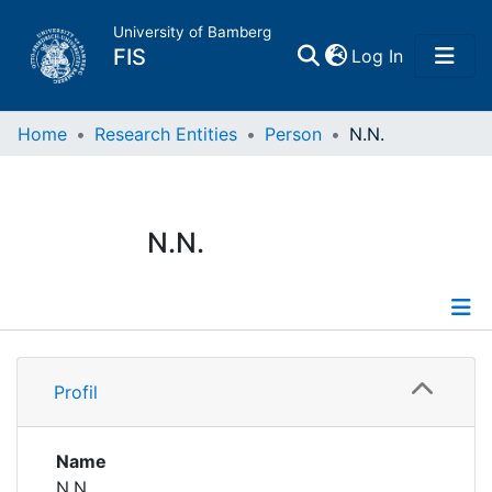
University of Bamberg
(current)
FIS
Log In
Home
Home
Research Entities
Person
N.N.
Publications
N.N.
Research Data
Projects
Profile
People
Profil
Institutions
Name
N.N.