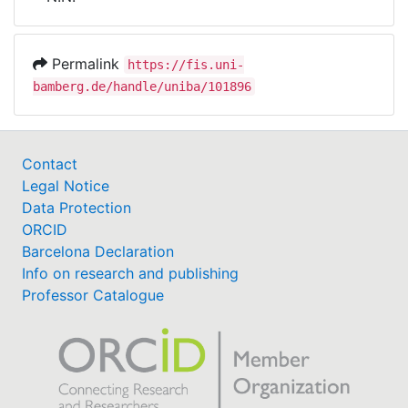
Awards
My FIS
Permalink
https://fis.uni-
bamberg.de/handle/uniba/101896
Help
Contact
Legal Notice
Data Protection
ORCID
Barcelona Declaration
Info on research and publishing
Professor Catalogue