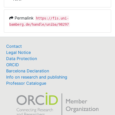
Awards
My FIS
Permalink
https://fis.uni-
bamberg.de/handle/uniba/98297
Help
Contact
Legal Notice
Data Protection
ORCID
Barcelona Declaration
Info on research and publishing
Professor Catalogue