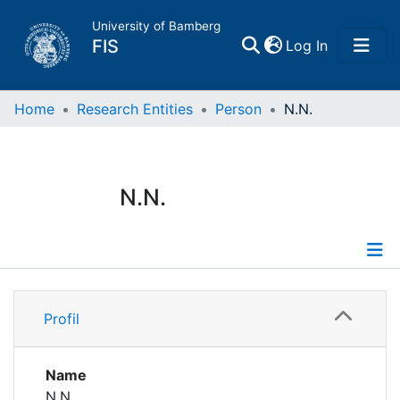
University of Bamberg
(current)
FIS
Log In
Home
Home
Research Entities
Person
N.N.
Publications
N.N.
Research Data
Projects
Profile
People
Profil
Institutions
Name
N.N.