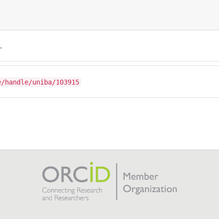
.
e/handle/uniba/103915