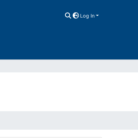
Log In