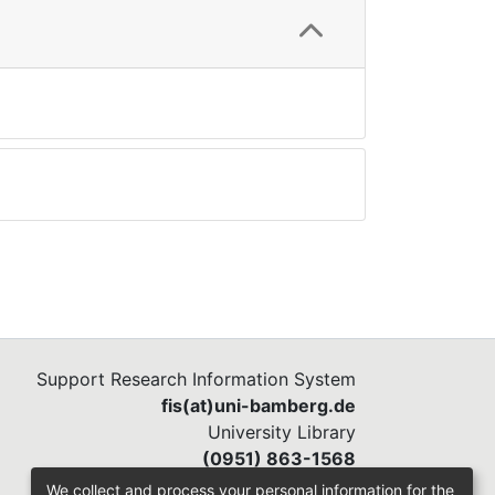
Support Research Information System
fis(at)uni-bamberg.de
University Library
(0951) 863-1568
We collect and process your personal information for the