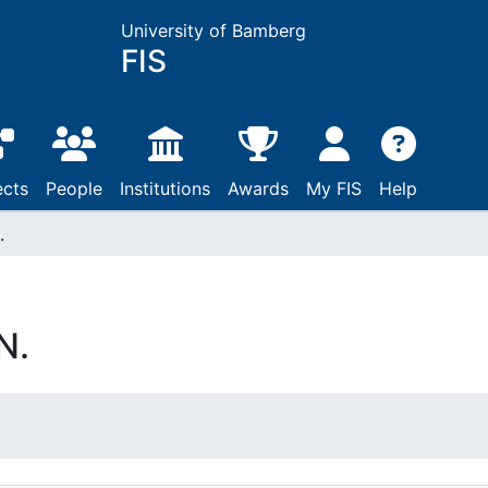
University of Bamberg
FIS
ects
People
Institutions
Awards
My FIS
Help
.
N.