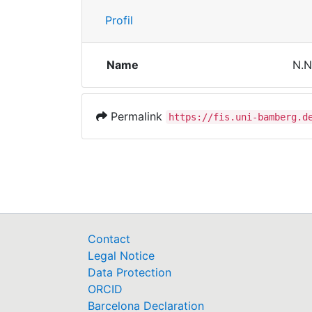
Profil
Name
N.N
Permalink
https://fis.uni-bamberg.d
Contact
Legal Notice
Data Protection
ORCID
Barcelona Declaration