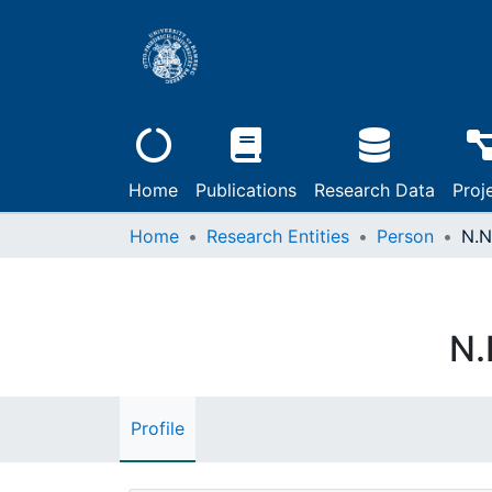
Home
Publications
Research Data
Proj
Home
Research Entities
Person
N.N
N.
Profile