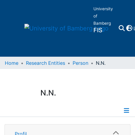
University
of
Bamberg
FIS
Home
Home
Research Entities
Person
N.N.
Publications
N.N.
Research Data
Projects
Profile
People
Profil