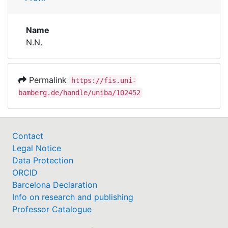
Institutions
Name
N.N.
Awards
My FIS
Permalink
https://fis.uni-
bamberg.de/handle/uniba/102452
Help
Contact
Legal Notice
Data Protection
ORCID
Barcelona Declaration
Info on research and publishing
Professor Catalogue