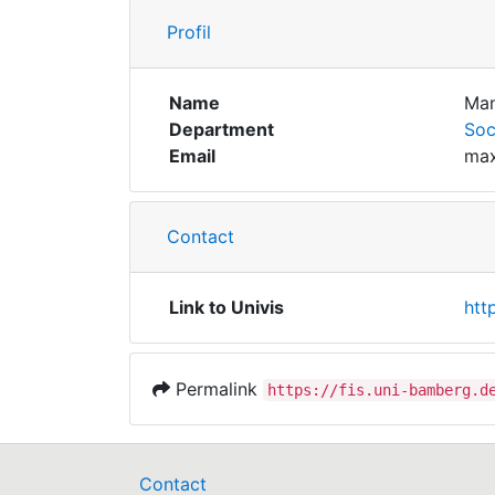
Profil
Name
Man
Department
Soc
Email
max
Contact
Link to Univis
htt
Permalink
https://fis.uni-bamberg.d
Contact