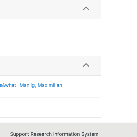
s&what=Manlig, Maximilian
Support Research Information System