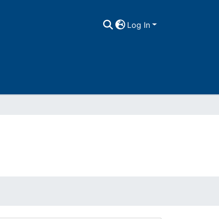
Log In