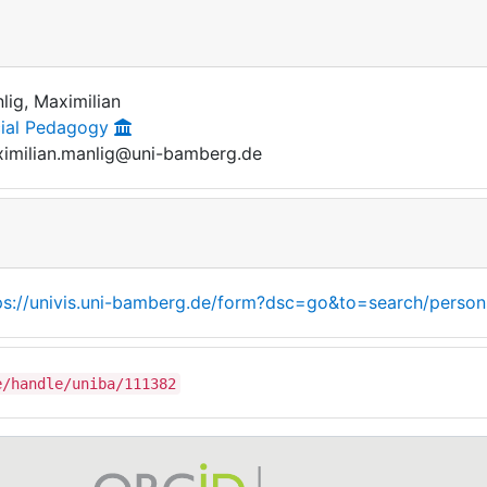
lig, Maximilian
ial Pedagogy
imilian.manlig@uni-bamberg.de
ps://univis.uni-bamberg.de/form?dsc=go&to=search/person
e/handle/uniba/111382