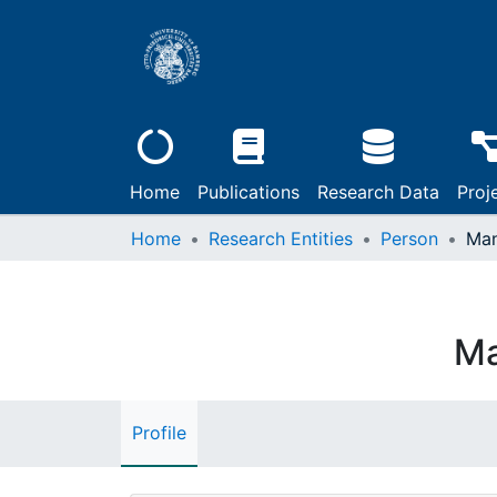
Home
Publications
Research Data
Proj
Home
Research Entities
Person
Man
Ma
Profile