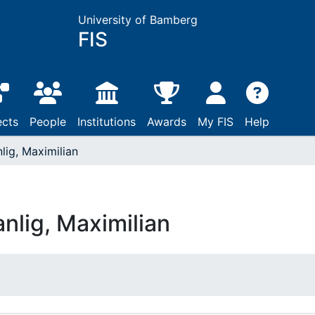
University of Bamberg
FIS
ects
People
Institutions
Awards
My FIS
Help
lig, Maximilian
nlig, Maximilian