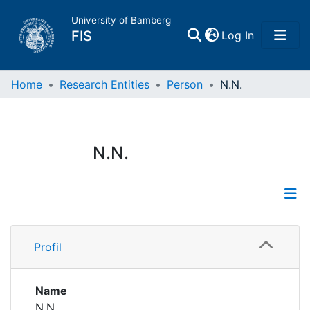
University of Bamberg
(current)
FIS
Log In
Home
Home
Research Entities
Person
N.N.
Publications
N.N.
Research Data
Projects
Profile
People
Profil
Institutions
Name
N.N.