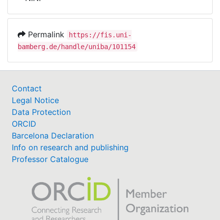
Awards
My FIS
Permalink
https://fis.uni-
bamberg.de/handle/uniba/101154
Help
Contact
Legal Notice
Data Protection
ORCID
Barcelona Declaration
Info on research and publishing
Professor Catalogue