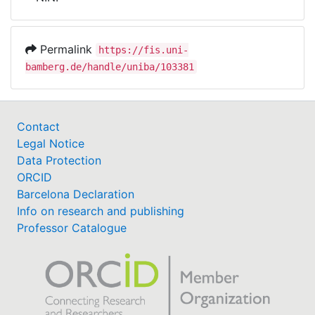
Awards
My FIS
Permalink
https://fis.uni-
bamberg.de/handle/uniba/103381
Help
Contact
Legal Notice
Data Protection
ORCID
Barcelona Declaration
Info on research and publishing
Professor Catalogue