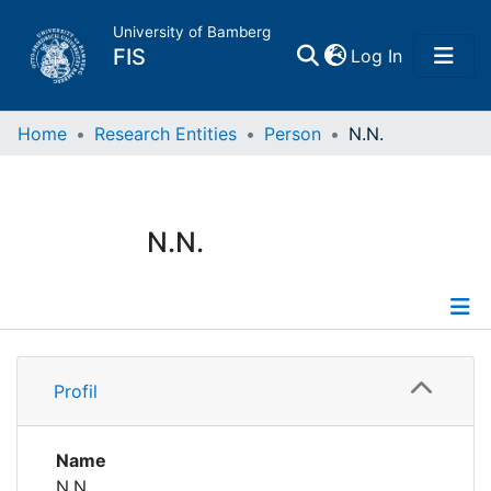
University of Bamberg
(current)
FIS
Log In
Home
Home
Research Entities
Person
N.N.
Publications
N.N.
Research Data
Projects
Profile
People
Profil
Institutions
Name
N.N.