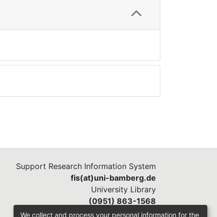
Support Research Information System
fis(at)uni-bamberg.de
University Library
(0951) 863-1568
We collect and process your personal information for the