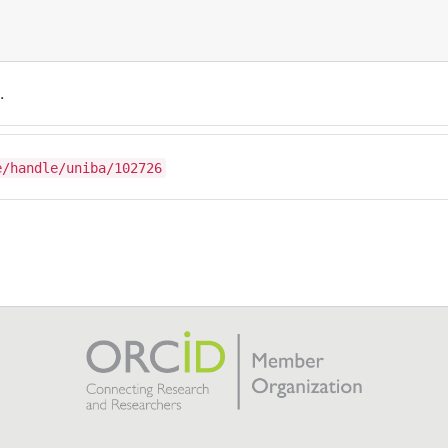
.
e/handle/uniba/102726