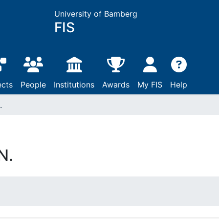
University of Bamberg
FIS
ects
People
Institutions
Awards
My FIS
Help
.
N.