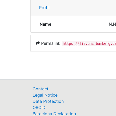
Profil
Name
N.N
Permalink
https://fis.uni-bamberg.d
Contact
Legal Notice
Data Protection
ORCID
Barcelona Declaration