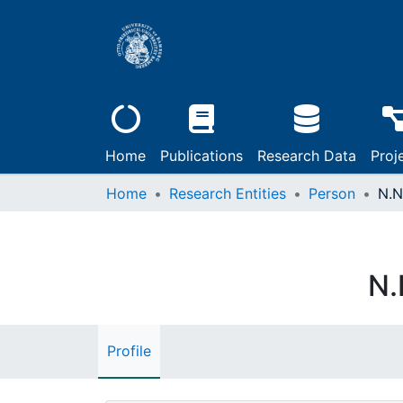
Home
Publications
Research Data
Proj
Home
Research Entities
Person
N.N
N.
Profile