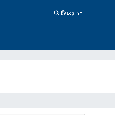
Log In