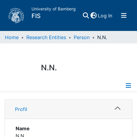
University of Bamberg
(current)
FIS
Log In
Home
Home
Research Entities
Person
N.N.
Publications
N.N.
Research Data
Projects
Profile
People
Profil
Institutions
Name
N.N.