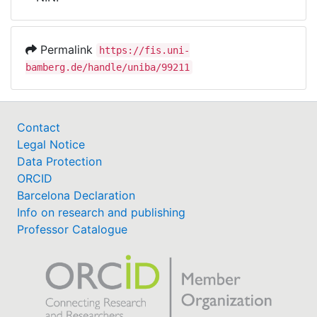
Awards
My FIS
Permalink
https://fis.uni-
bamberg.de/handle/uniba/99211
Help
Contact
Legal Notice
Data Protection
ORCID
Barcelona Declaration
Info on research and publishing
Professor Catalogue