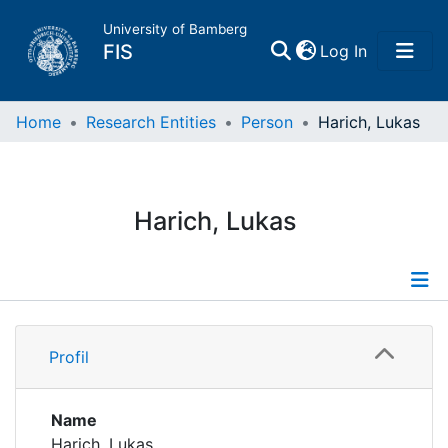
University of Bamberg
(current)
FIS
Log In
Home
Home
Research Entities
Person
Harich, Lukas
Publications
Harich, Lukas
Research Data
Projects
Profile
People
Profil
Institutions
Name
Harich, Lukas