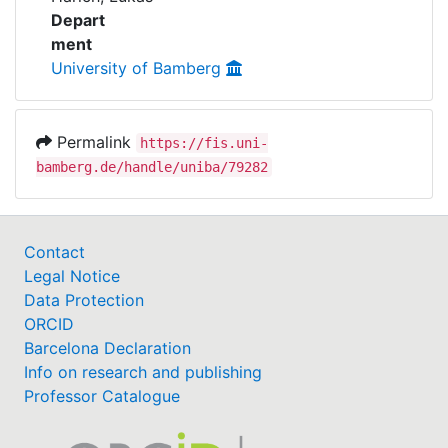
Awards
Depart
ment
My FIS
University of Bamberg
Help
Permalink
https://fis.uni-
bamberg.de/handle/uniba/79282
Contact
Legal Notice
Data Protection
ORCID
Barcelona Declaration
Info on research and publishing
Professor Catalogue