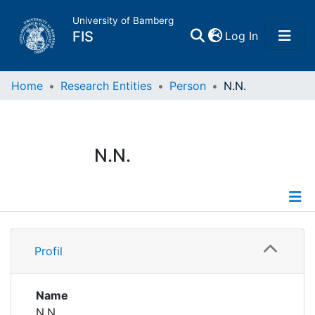
University of Bamberg
(current)
FIS
Log In
Home
Home
Research Entities
Person
N.N.
Publications
N.N.
Research Data
Projects
Profile
People
Profil
Institutions
Name
N.N.