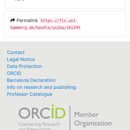
Awards
My FIS
Permalink
https://fis.uni-
bamberg.de/handle/uniba/101295
Help
Contact
Legal Notice
Data Protection
ORCID
Barcelona Declaration
Info on research and publishing
Professor Catalogue