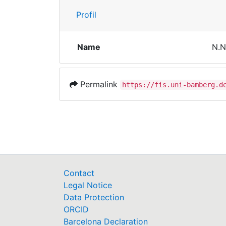
Profil
Name
N.N
Permalink
https://fis.uni-bamberg.d
Contact
Legal Notice
Data Protection
ORCID
Barcelona Declaration