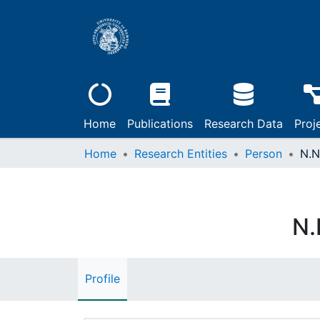
Home
Publications
Research Data
Proj
Home
Research Entities
Person
N.N
N.
Profile