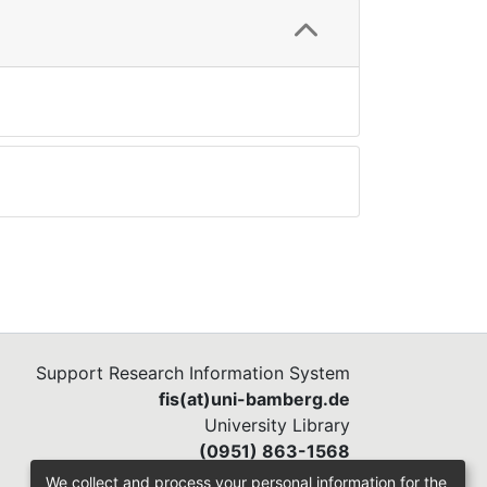
Support Research Information System
fis(at)uni-bamberg.de
University Library
(0951) 863-1568
We collect and process your personal information for the