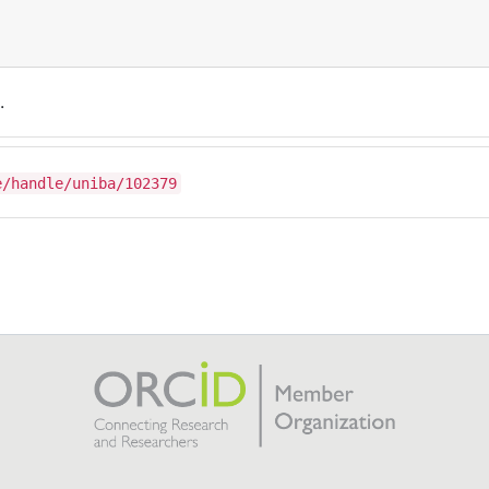
.
e/handle/uniba/102379