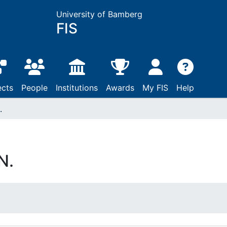
University of Bamberg
FIS
ects
People
Institutions
Awards
My FIS
Help
.
N.