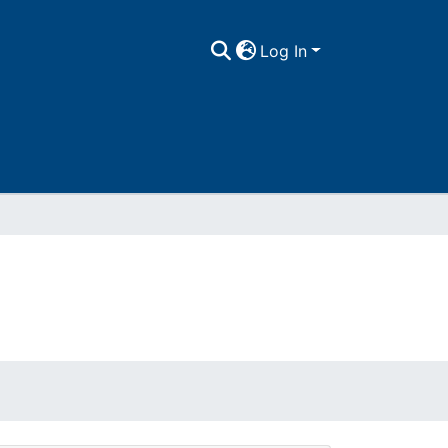
Log In