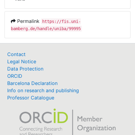
Awards
My FIS
Permalink
https://fis.uni-
bamberg.de/handle/uniba/99995
Help
Contact
Legal Notice
Data Protection
ORCID
Barcelona Declaration
Info on research and publishing
Professor Catalogue