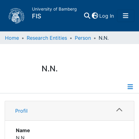
University of Bamberg
(current)
FIS
Log In
Home
Home
Research Entities
Person
N.N.
Publications
N.N.
Research Data
Projects
Profile
People
Profil
Institutions
Name
N.N.