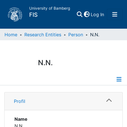
University of Bamberg
(current)
FIS
Log In
Home
Home
Research Entities
Person
N.N.
Publications
N.N.
Research Data
Projects
Profile
People
Profil
Institutions
Name
N.N.