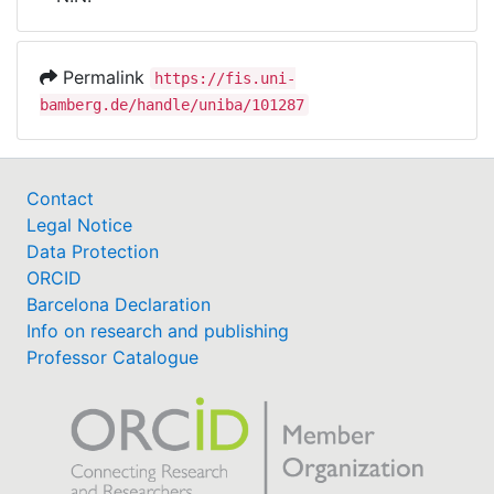
Awards
My FIS
Permalink
https://fis.uni-
bamberg.de/handle/uniba/101287
Help
Contact
Legal Notice
Data Protection
ORCID
Barcelona Declaration
Info on research and publishing
Professor Catalogue