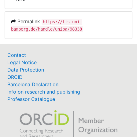
Awards
My FIS
Permalink
https://fis.uni-
bamberg.de/handle/uniba/98338
Help
Contact
Legal Notice
Data Protection
ORCID
Barcelona Declaration
Info on research and publishing
Professor Catalogue