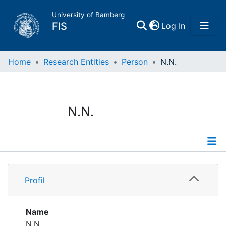
University of Bamberg
(current)
FIS
Log In
Home
Home
Research Entities
Person
N.N.
Publications
N.N.
Research Data
Projects
Profile
People
Profil
Institutions
Name
N.N.