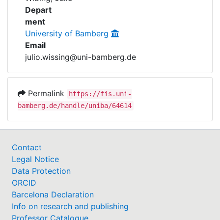
Awards
Depart
ment
My FIS
University of Bamberg
Email
Help
julio.wissing@uni-bamberg.de
Permalink
https://fis.uni-
bamberg.de/handle/uniba/64614
Contact
Legal Notice
Data Protection
ORCID
Barcelona Declaration
Info on research and publishing
Professor Catalogue