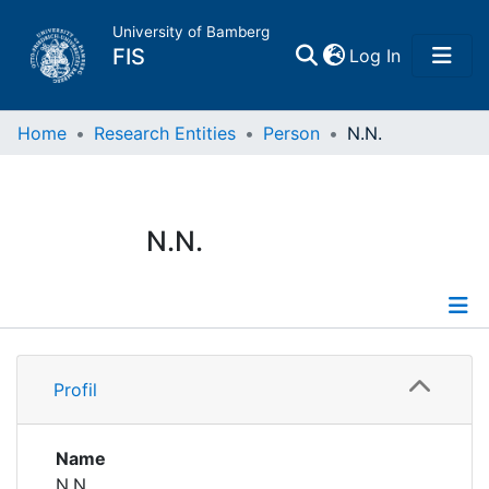
University of Bamberg
(current)
FIS
Log In
Home
Home
Research Entities
Person
N.N.
Publications
N.N.
Research Data
Projects
Profile
People
Profil
Institutions
Name
N.N.