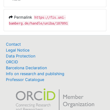
Awards
My FIS
Permalink
https://fis.uni-
bamberg.de/handle/uniba/107091
Help
Contact
Legal Notice
Data Protection
ORCID
Barcelona Declaration
Info on research and publishing
Professor Catalogue