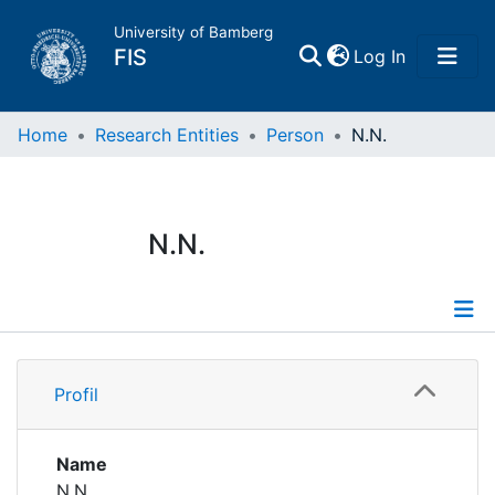
University of Bamberg
(current)
FIS
Log In
Home
Home
Research Entities
Person
N.N.
Publications
N.N.
Research Data
Projects
Profile
People
Profil
Institutions
Name
N.N.