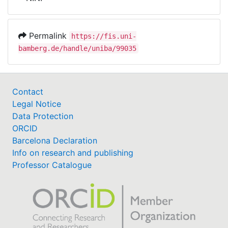
Awards
My FIS
Permalink
https://fis.uni-
bamberg.de/handle/uniba/99035
Help
Contact
Legal Notice
Data Protection
ORCID
Barcelona Declaration
Info on research and publishing
Professor Catalogue