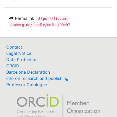
Awards
My FIS
Permalink
https://fis.uni-
bamberg.de/handle/uniba/99497
Help
Contact
Legal Notice
Data Protection
ORCID
Barcelona Declaration
Info on research and publishing
Professor Catalogue