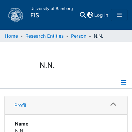
University of Bamberg
(current)
FIS
Log In
Home
Home
Research Entities
Person
N.N.
Publications
N.N.
Research Data
Projects
Profile
People
Profil
Institutions
Name
N.N.