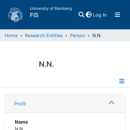
University of Bamberg
(current)
FIS
Log In
Home
Home
Research Entities
Person
N.N.
Publications
N.N.
Research Data
Projects
Profile
People
Profil
Institutions
Name
N.N.