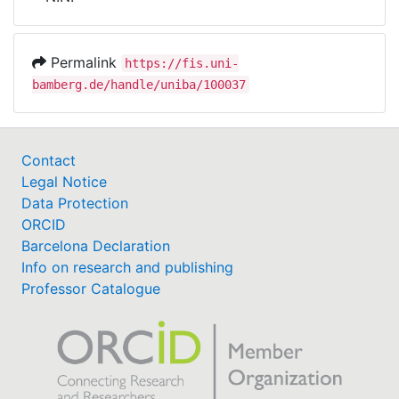
Awards
My FIS
Permalink
https://fis.uni-
bamberg.de/handle/uniba/100037
Help
Contact
Legal Notice
Data Protection
ORCID
Barcelona Declaration
Info on research and publishing
Professor Catalogue