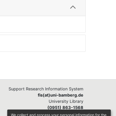
Support Research Information System
fis(at)uni-bamberg.de
University Library
(0951) 863-1568
We collect and process your personal information for the