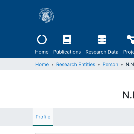
Home
Publications
Research Data
Proj
Home
Research Entities
Person
N.N
N.
Profile