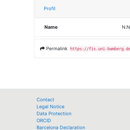
Profil
Name
N.N
Permalink
https://fis.uni-bamberg.d
Contact
Legal Notice
Data Protection
ORCID
Barcelona Declaration