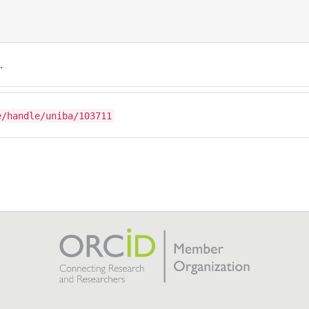
.
e/handle/uniba/103711