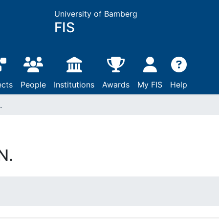
University of Bamberg
FIS
ects
People
Institutions
Awards
My FIS
Help
.
N.