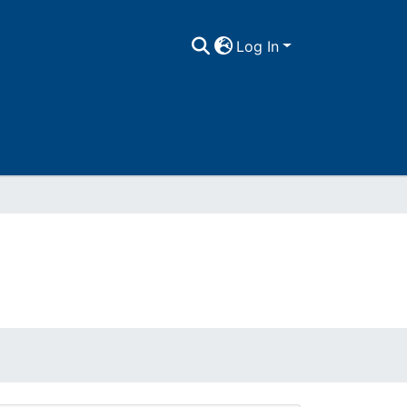
Log In