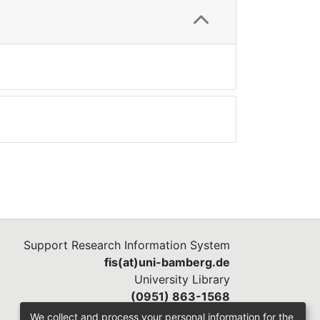
Support Research Information System
fis(at)uni-bamberg.de
University Library
(0951) 863-1568
We collect and process your personal information for the