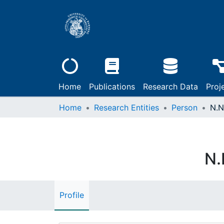
Home
Publications
Research Data
Proj
Home
Research Entities
Person
N.N
N.
Profile