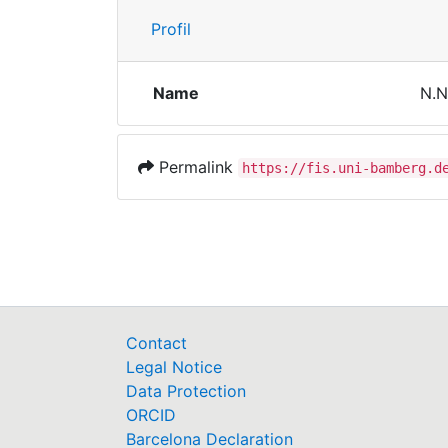
Profil
Name
N.N
Permalink
https://fis.uni-bamberg.d
Contact
Legal Notice
Data Protection
ORCID
Barcelona Declaration