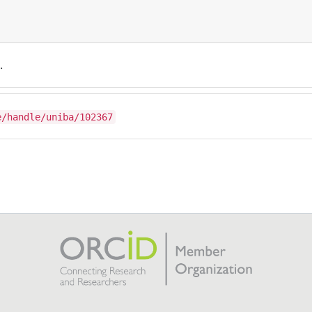
.
e/handle/uniba/102367