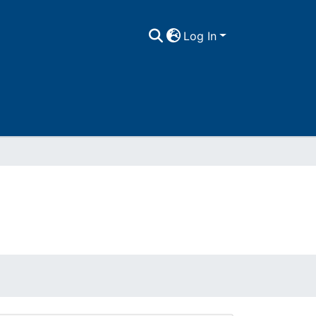
Log In