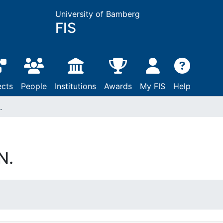
University of Bamberg
FIS
ects
People
Institutions
Awards
My FIS
Help
.
N.