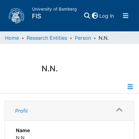
University of Bamberg
(current)
FIS
Log In
Home
Home
Research Entities
Person
N.N.
Publications
N.N.
Research Data
Projects
Profile
People
Profil
Institutions
Name
N.N.