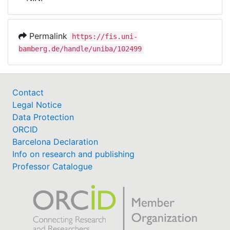
Awards
My FIS
Permalink
https://fis.uni-
bamberg.de/handle/uniba/102499
Help
Contact
Legal Notice
Data Protection
ORCID
Barcelona Declaration
Info on research and publishing
Professor Catalogue