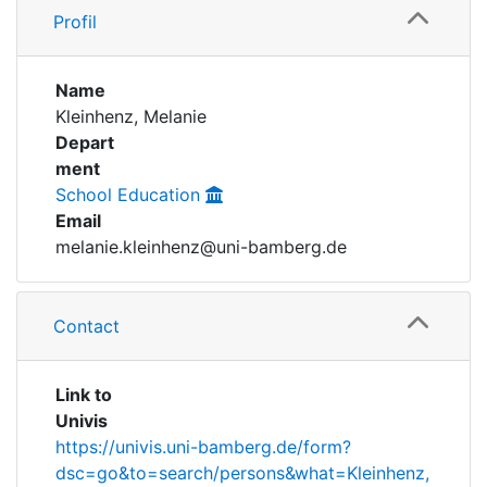
Profil
Institutions
Name
Awards
Kleinhenz, Melanie
Depart
My FIS
ment
School Education
Help
Email
melanie.kleinhenz@uni-bamberg.de
Contact
Link to
Univis
https://univis.uni-bamberg.de/form?
dsc=go&to=search/persons&what=Kleinhenz,