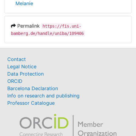
Melanie
Permalink
https://fis.uni-
bamberg.de/handle/uniba/109406
Contact
Legal Notice
Data Protection
ORCID
Barcelona Declaration
Info on research and publishing
Professor Catalogue