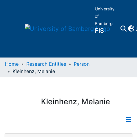
University
of
Bamberg
FIS
Home
Home
Research Entities
Person
Kleinhenz, Melanie
Publications
Research Data
Kleinhenz, Melanie
Projects
People
Profile