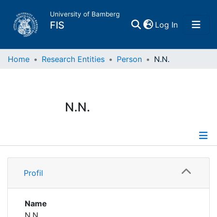
University of Bamberg
(current)
FIS
Log In
Home
Home
Research Entities
Person
N.N.
Publications
N.N.
Research Data
Projects
Profile
People
Profil
Institutions
Name
N.N.