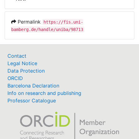
Awards
My FIS
Permalink
https://fis.uni-
bamberg.de/handle/uniba/98713
Help
Contact
Legal Notice
Data Protection
ORCID
Barcelona Declaration
Info on research and publishing
Professor Catalogue