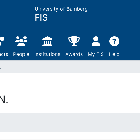
University of Bamberg
FIS
ects
People
Institutions
Awards
My FIS
Help
.
N.