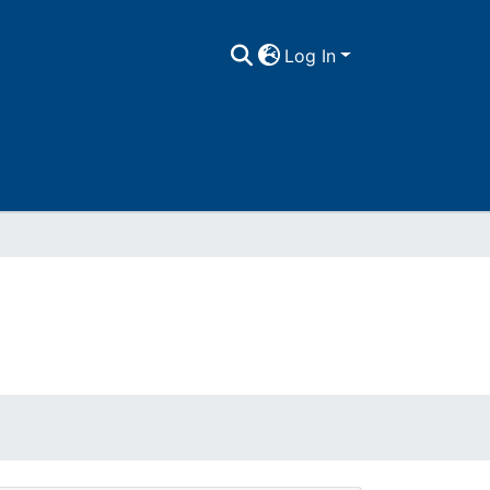
Log In