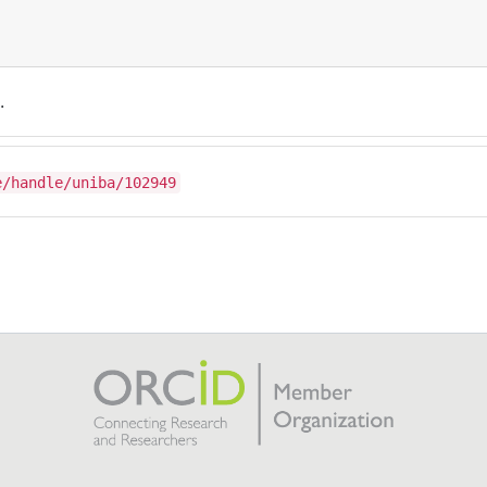
.
e/handle/uniba/102949