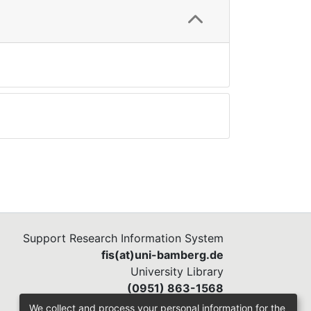
Support Research Information System
fis(at)uni-bamberg.de
University Library
(0951) 863-1568
We collect and process your personal information for the