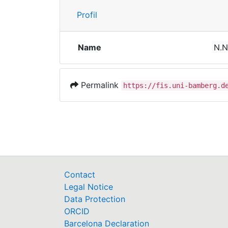
Profil
Name
N.N
Permalink
https://fis.uni-bamberg.d
Contact
Legal Notice
Data Protection
ORCID
Barcelona Declaration