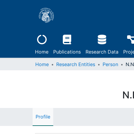
Home
Publications
Research Data
Proj
Home
Research Entities
Person
N.N
N.
Profile