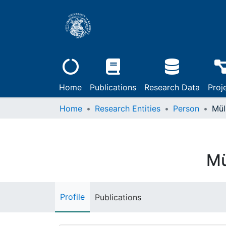
Home
Publications
Research Data
Proj
Home
Research Entities
Person
Mül
Mü
Profile
Publications