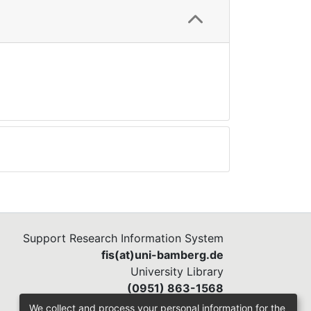
Support Research Information System
fis(at)uni-bamberg.de
University Library
(0951) 863-1568
We collect and process your personal information for the