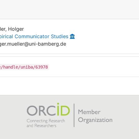
ler, Holger
irical Communicator Studies
ger.mueller@uni-bamberg.de
e/handle/uniba/63978