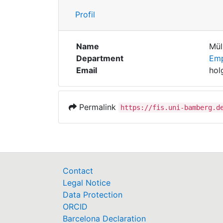
Profil
Name
Mül
Department
Emp
Email
hol
Permalink
https://fis.uni-bamberg.d
Contact
Legal Notice
Data Protection
ORCID
Barcelona Declaration