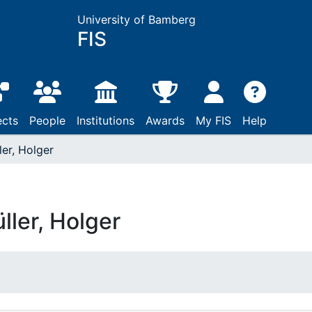
University of Bamberg
FIS
ects
People
Institutions
Awards
My FIS
Help
ler, Holger
ller, Holger