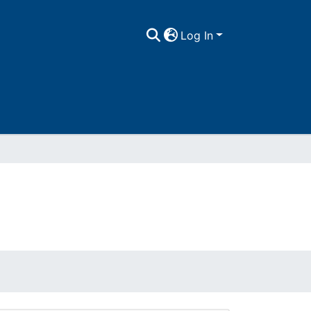
Log In