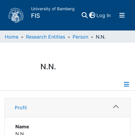
University of Bamberg
(current)
FIS
Log In
Home
Home
Research Entities
Person
N.N.
Publications
N.N.
Research Data
Projects
Profile
People
Profil
Institutions
Name
N.N.