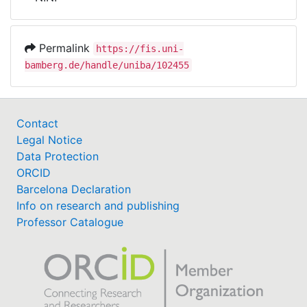
Awards
My FIS
Permalink
https://fis.uni-
bamberg.de/handle/uniba/102455
Help
Contact
Legal Notice
Data Protection
ORCID
Barcelona Declaration
Info on research and publishing
Professor Catalogue