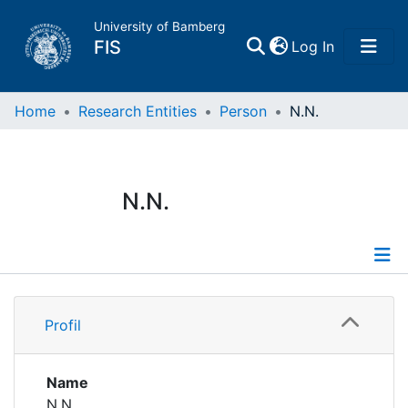
University of Bamberg
(current)
FIS
Log In
Home
Home
Research Entities
Person
N.N.
Publications
N.N.
Research Data
Projects
Profile
People
Profil
Institutions
Name
N.N.