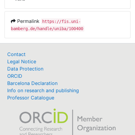
Awards
My FIS
Permalink
https://fis.uni-
bamberg.de/handle/uniba/100400
Help
Contact
Legal Notice
Data Protection
ORCID
Barcelona Declaration
Info on research and publishing
Professor Catalogue