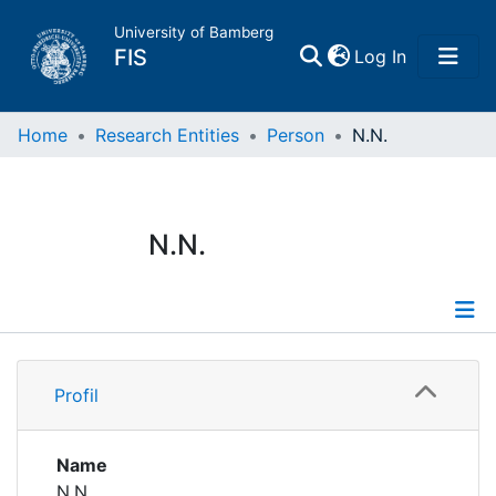
University of Bamberg
(current)
FIS
Log In
Home
Home
Research Entities
Person
N.N.
Publications
N.N.
Research Data
Projects
Profile
People
Profil
Institutions
Name
N.N.