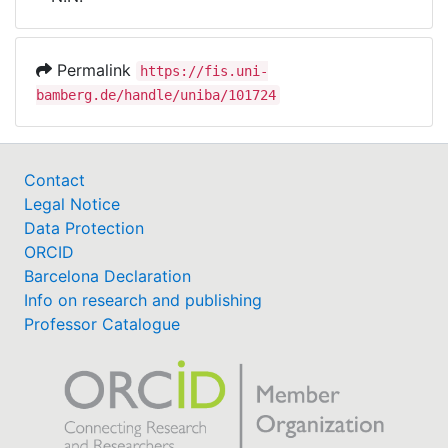
Awards
My FIS
Permalink
https://fis.uni-
bamberg.de/handle/uniba/101724
Help
Contact
Legal Notice
Data Protection
ORCID
Barcelona Declaration
Info on research and publishing
Professor Catalogue