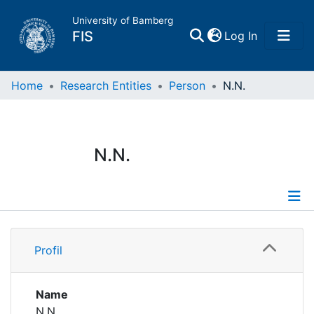
University of Bamberg
(current)
FIS
Log In
Home
Home
Research Entities
Person
N.N.
Publications
N.N.
Research Data
Projects
Profile
People
Profil
Institutions
Name
N.N.