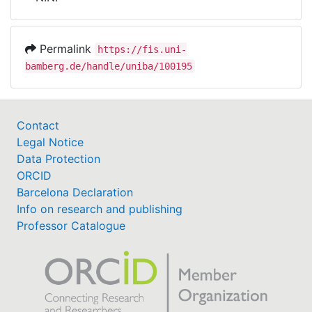
Awards
My FIS
Permalink
https://fis.uni-
bamberg.de/handle/uniba/100195
Help
Contact
Legal Notice
Data Protection
ORCID
Barcelona Declaration
Info on research and publishing
Professor Catalogue