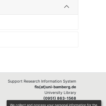
Support Research Information System
fis(at)uni-bamberg.de
University Library
(0951) 863-1568
We collect and process your personal information for the