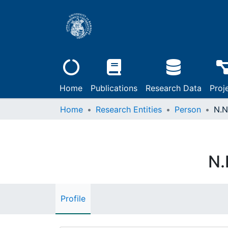
Home
Publications
Research Data
Proj
Home
Research Entities
Person
N.N
N.
Profile