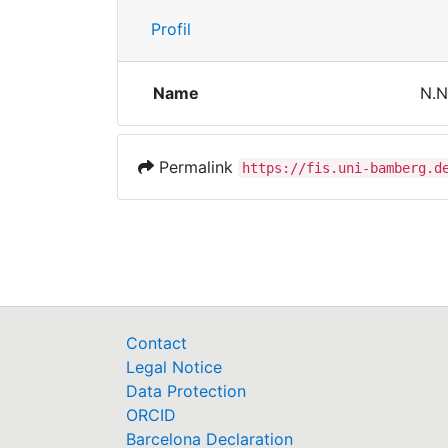
Profil
Name
N.N
Permalink
https://fis.uni-bamberg.d
Contact
Legal Notice
Data Protection
ORCID
Barcelona Declaration