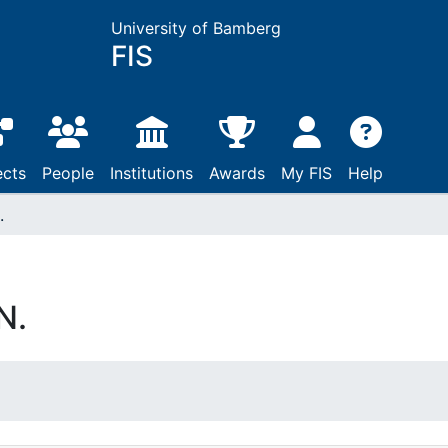
University of Bamberg
FIS
ects
People
Institutions
Awards
My FIS
Help
.
N.