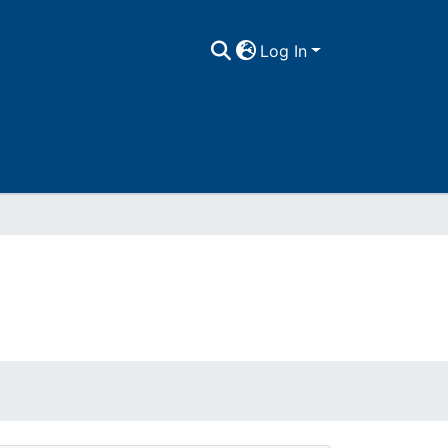
Log In