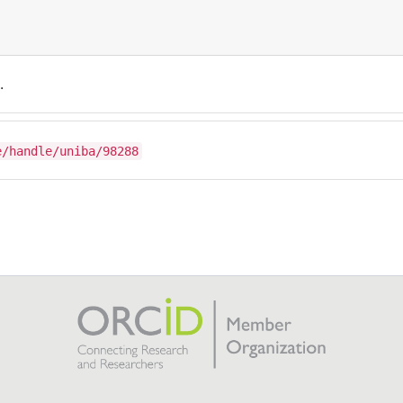
.
e/handle/uniba/98288