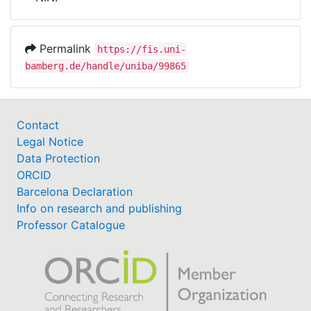
Awards
My FIS
Permalink
https://fis.uni-
bamberg.de/handle/uniba/99865
Help
Contact
Legal Notice
Data Protection
ORCID
Barcelona Declaration
Info on research and publishing
Professor Catalogue