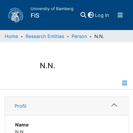
University of Bamberg
(current)
FIS
Log In
Home
Home
Research Entities
Person
N.N.
Publications
N.N.
Research Data
Projects
Profile
People
Profil
Institutions
Name
N.N.