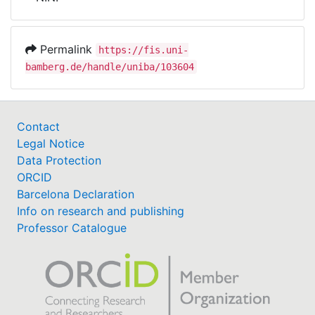
Awards
My FIS
Permalink
https://fis.uni-
bamberg.de/handle/uniba/103604
Help
Contact
Legal Notice
Data Protection
ORCID
Barcelona Declaration
Info on research and publishing
Professor Catalogue