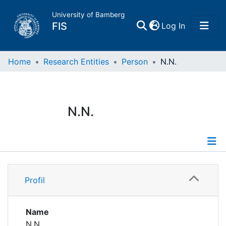
University of Bamberg
(current)
FIS
Log In
Home
Home
Research Entities
Person
N.N.
Publications
N.N.
Research Data
Projects
Profile
People
Profil
Institutions
Name
N.N.