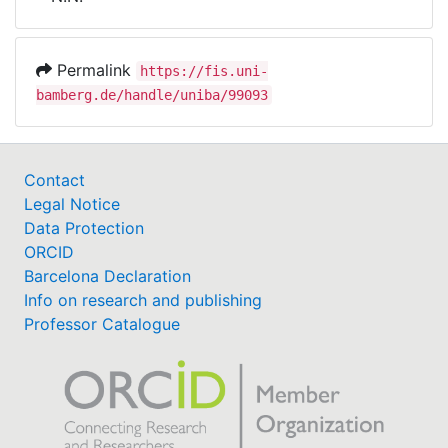
Awards
My FIS
Permalink
https://fis.uni-
bamberg.de/handle/uniba/99093
Help
Contact
Legal Notice
Data Protection
ORCID
Barcelona Declaration
Info on research and publishing
Professor Catalogue