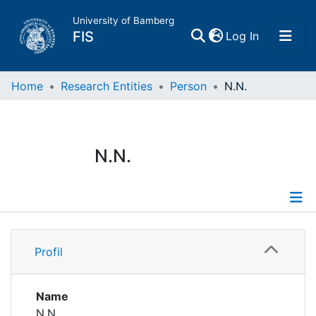
University of Bamberg
(current)
FIS
Log In
Home
Home
Research Entities
Person
N.N.
Publications
N.N.
Research Data
Projects
Profile
People
Profil
Institutions
Name
N.N.