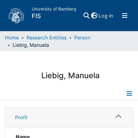
University of Bamberg
(current)
FIS
Log In
Home
Home
Research Entities
Person
Liebig, Manuela
Publications
Research Data
Liebig, Manuela
Projects
People
Profile
Profil
Institutions
Name