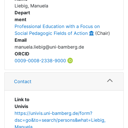
Awards
Liebig, Manuela
Depart
My FIS
ment
Professional Education with a Focus on
Help
Social Pedagogic Fields of Action
(Chair)
Email
manuela.liebig@uni-bamberg.de
ORCID
0009-0008-2338-9000
Contact
Link to
Univis
https://univis.uni-bamberg.de/form?
dsc=go&to=search/persons&what=Liebig,
Manuela