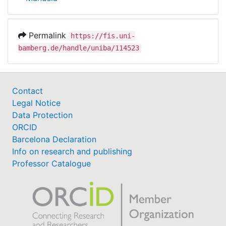
Permalink
https://fis.uni-
bamberg.de/handle/uniba/114523
Contact
Legal Notice
Data Protection
ORCID
Barcelona Declaration
Info on research and publishing
Professor Catalogue