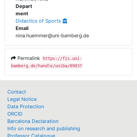
Awards
Depart
ment
My FIS
Didactics of Sports
Email
Help
nina.huemmer@uni-bamberg.de
Permalink
https://fis.uni-
bamberg.de/handle/uniba/89037
Contact
Legal Notice
Data Protection
ORCID
Barcelona Declaration
Info on research and publishing
Professor Catalogue