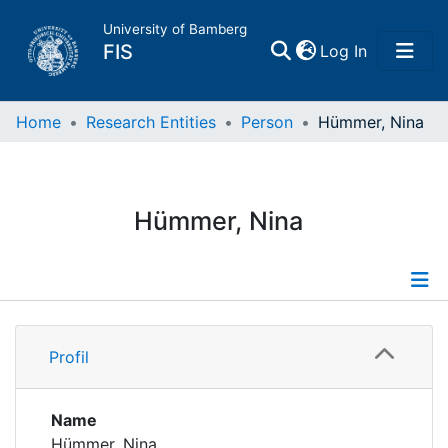
University of Bamberg
(current)
FIS
Log In
Home
Home
Research Entities
Person
Hümmer, Nina
Publications
Hümmer, Nina
Research Data
Projects
Profile
People
Profil
Institutions
Name
Hümmer, Nina