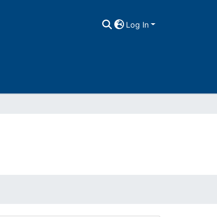
Log In