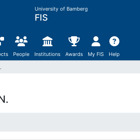
University of Bamberg
FIS
ects
People
Institutions
Awards
My FIS
Help
.
N.