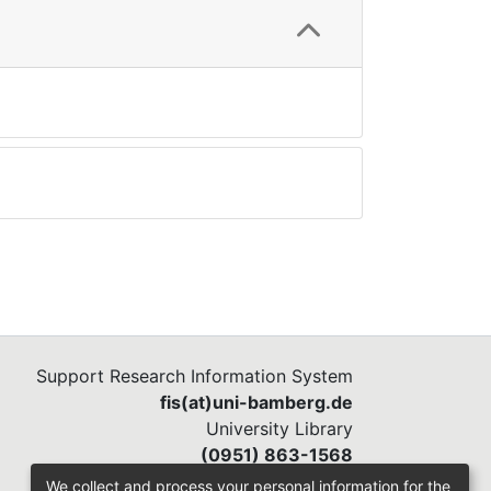
Support Research Information System
fis(at)uni-bamberg.de
University Library
(0951) 863-1568
We collect and process your personal information for the