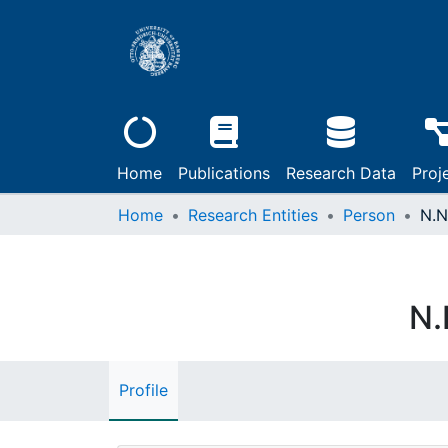
Home
Publications
Research Data
Proj
Home
Research Entities
Person
N.N
N.
Profile