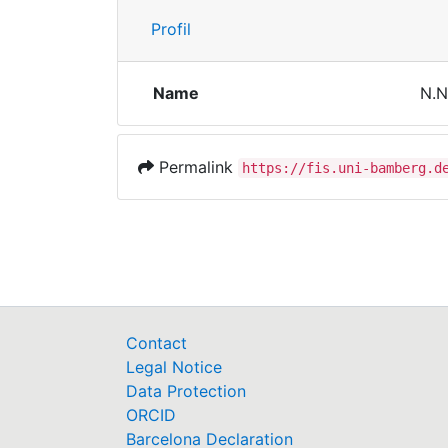
Profil
Name
N.N
Permalink
https://fis.uni-bamberg.d
Contact
Legal Notice
Data Protection
ORCID
Barcelona Declaration