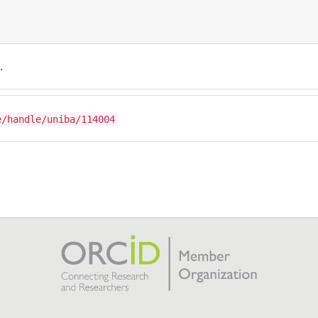
.
e/handle/uniba/114004